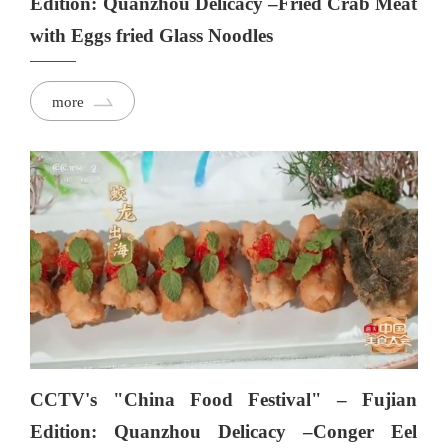
Edition: Quanzhou Delicacy –Fried Crab Meat
with Eggs fried Glass Noodles
more
CCTV's "China Food Festival" – Fujian
Edition: Quanzhou Delicacy –Conger Eel