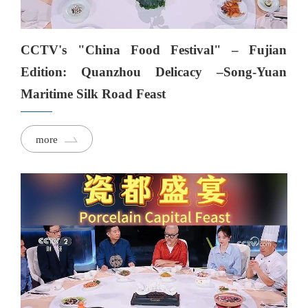
CCTV's "China Food Festival" – Fujian
Edition: Quanzhou Delicacy –Song-Yuan
Maritime Silk Road Feast
more