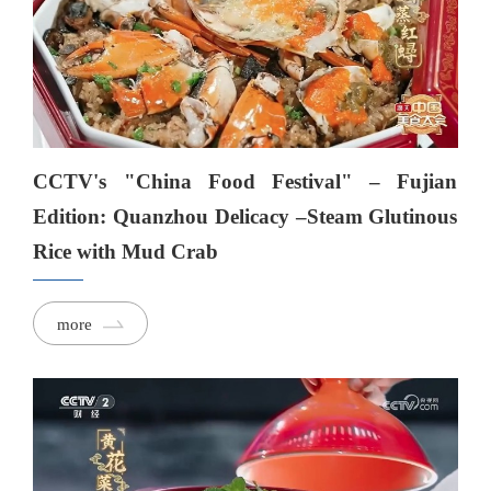
CCTV's "China Food Festival" – Fujian
Edition: Quanzhou Delicacy –Steam Glutinous
Rice with Mud Crab
more