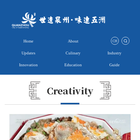
Home
About
CH
Updates
Culinary
Industry
Innovation
Education
Guide
Creativity