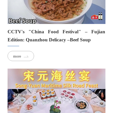
CCTV's "China Food Festival" – Fujian
Edition: Quanzhou Delicacy –Beef Soup
more