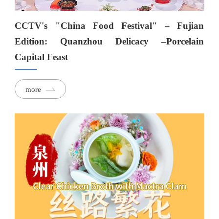
CCTV's "China Food Festival" – Fujian
Edition: Quanzhou Delicacy –Porcelain
Capital Feast
more