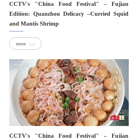
CCTV's "China Food Festival" – Fujian
Edition: Quanzhou Delicacy –Curried Squid
and Mantis Shrimp
more
CCTV's "China Food Festival" – Fujian