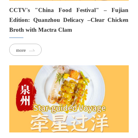
CCTV's "China Food Festival" – Fujian
Edition: Quanzhou Delicacy –Clear Chicken
Broth with Mactra Clam
more