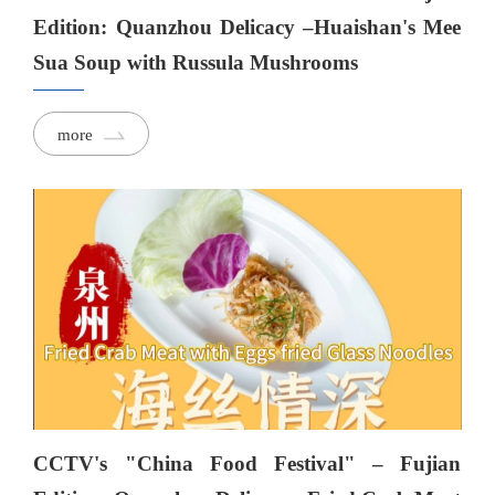
Edition: Quanzhou Delicacy –Huaishan's Mee
Sua Soup with Russula Mushrooms
more
CCTV's "China Food Festival" – Fujian