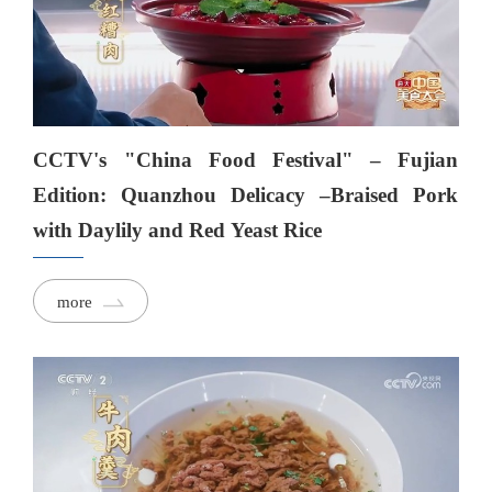
CCTV's "China Food Festival" – Fujian
Edition: Quanzhou Delicacy –Braised Pork
with Daylily and Red Yeast Rice
more