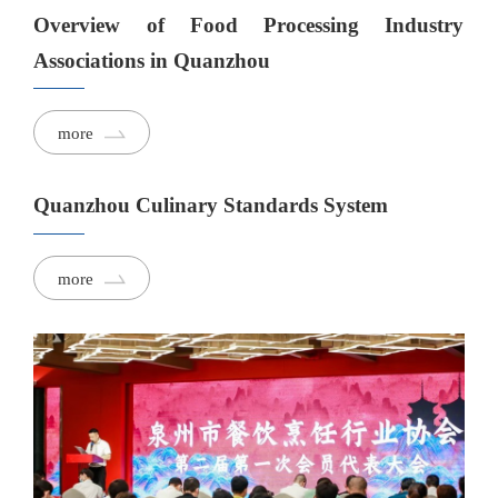
Overview of Food Processing Industry
Associations in Quanzhou
more
Quanzhou Culinary Standards System
more