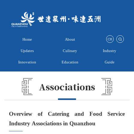
Home
About
CH
Updates
Culinary
Industry
Innovation
Education
Guide
Associations
Overview of Catering and Food Service
Industry Associations in Quanzhou