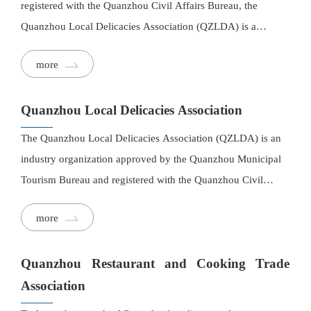
registered with the Quanzhou Civil Affairs Bureau, the
Quanzhou Local Delicacies Association (QZLDA) is a
professional industry association committed to preserving and
more
promoting Quanzhou's distinctive culinary heritage.
Quanzhou Local Delicacies Association
The Quanzhou Local Delicacies Association (QZLDA) is an
industry organization approved by the Quanzhou Municipal
Tourism Bureau and registered with the Quanzhou Civil
Affairs Bureau. It represents the local delicacies and culinary
more
industry in the Quanzhou region.
Quanzhou Restaurant and Cooking Trade
Association