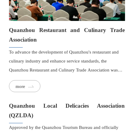
Quanzhou Restaurant and Culinary Trade
Association
To advance the development of Quanzhou's restaurant and
culinary industry and enhance service standards, the
Quanzhou Restaurant and Culinary Trade Association was
established under the initiative of nationally certified Chinese
more
Master Chef Cheng Zhenfang. Bringing together leading and
influential enterprises in the Greater Quanzhou region, the
Quanzhou Local Delicacies Association
association serves as a high-level, in-depth, and cohesive
platform for collaboration and exchange, guided by the
(QZLDA)
principle of mutual success.
Approved by the Quanzhou Tourism Bureau and officially