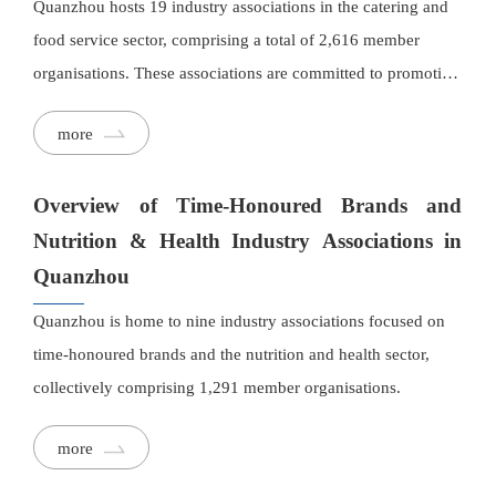
Quanzhou hosts 19 industry associations in the catering and
food service sector, comprising a total of 2,616 member
organisations. These associations are committed to promoting
local culinary culture, preserving and exchanging traditional
more
cooking techniques, and supporting the development of new
dishes and industry upgrading.
Overview of Time-Honoured Brands and
Nutrition & Health Industry Associations in
Quanzhou
Quanzhou is home to nine industry associations focused on
time-honoured brands and the nutrition and health sector,
collectively comprising 1,291 member organisations.
more