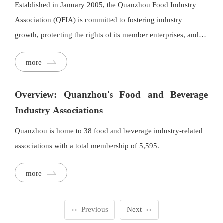
Established in January 2005, the Quanzhou Food Industry
Association (QFIA) is committed to fostering industry
growth, protecting the rights of its member enterprises, and
bridging connections between businesses, government
more
agencies, and research institutions. Recognized as a AAA-
rated social organization by the Quanzhou Civil Affairs
Overview: Quanzhou's Food and Beverage
Bureau for several consecutive years, QFIA has developed a
professional, interconnected, and resource-sharing public
Industry Associations
service platform to support the food industry.
Quanzhou is home to 38 food and beverage industry-related
associations with a total membership of 5,595.
more
Previous
Next
<<
>>