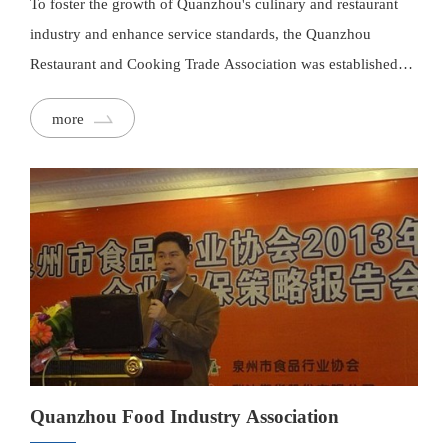
To foster the growth of Quanzhou's culinary and restaurant
industry and enhance service standards, the Quanzhou
Restaurant and Cooking Trade Association was established
under the advocacy of Mr. Cheng Zhenfang, a nationally
more
registered Chinese Culinary Master. This collaborative
platform unites influential dining enterprises in the Greater
Quanzhou region, operating on principles of cooperation and
mutual benefit. It aims to promote meaningful interaction,
innovation, and cohesion within the industry.
Quanzhou Food Industry Association