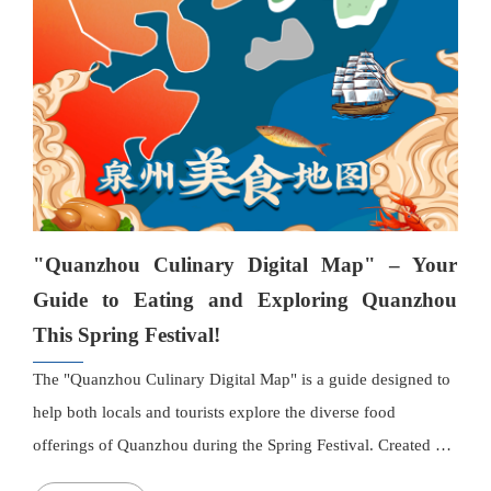
detailed descriptions, and contact information, and users can
easily get directions with one click. A new "Categories"
section divides restaurants into "Most Homely," "Most
Exotic," and "Most Trendy" themes. The authorities will
gradually implement entry requirements to ensure high-
quality dining experiences, and consumers can contact the
complaint hotline at 12315 for any issues.
"Quanzhou Culinary Digital Map" – Your
Guide to Eating and Exploring Quanzhou
This Spring Festival!
The "Quanzhou Culinary Digital Map" is a guide designed to
help both locals and tourists explore the diverse food
offerings of Quanzhou during the Spring Festival. Created by
the Quanzhou Municipal Bureau of Commerce, the Bureau of