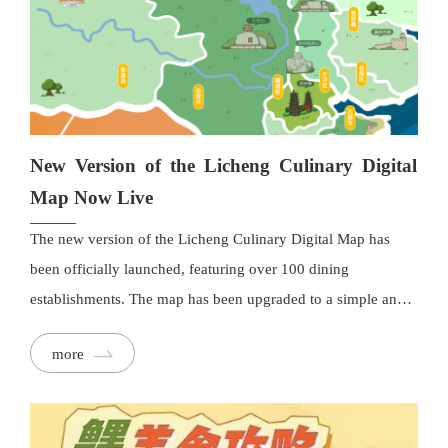
New Version of the Licheng Culinary Digital
Map Now Live
The new version of the Licheng Culinary Digital Map has
been officially launched, featuring over 100 dining
establishments. The map has been upgraded to a simple and
clear flat design, with street names, landmarks, and attractions
more
clearly marked. Each restaurant has detailed information,
including interior images, descriptions, and contact details,
and users can easily navigate to them with a single tap. The