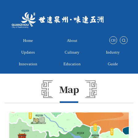
Home
About
CH
Updates
Culinary
Industry
Innovation
Education
Guide
Map