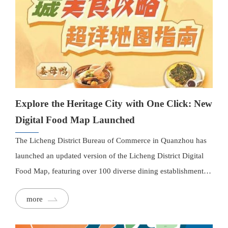
map includes new functionality such as a "Categories"
section, organizing restaurants under "Most Homely," "Most
Exotic," and "Most Trendy" themes. With the upcoming
holidays, the Licheng District Business Bureau plans to
promote the map and continues to improve its functions,
encouraging more businesses to join while ensuring quality
and safety for all listed restaurants.
Explore the Heritage City with One Click: New
Digital Food Map Launched
The Licheng District Bureau of Commerce in Quanzhou has
launched an updated version of the Licheng District Digital
Food Map, featuring over 100 diverse dining establishments.
The new map boasts a cleaner and more user-friendly layout,
more
with street names, landmark buildings, and major attractions
clearly marked. Each restaurant listing includes images,