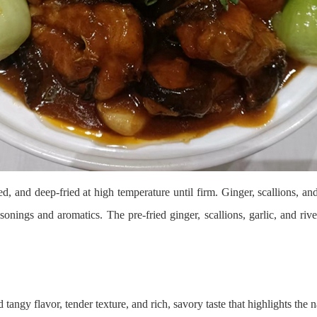
nd deep-fried at high temperature until firm. Ginger, scallions, and ga
easonings and aromatics. The pre-fried ginger, scallions, garlic, and riv
gy flavor, tender texture, and rich, savory taste that highlights the na