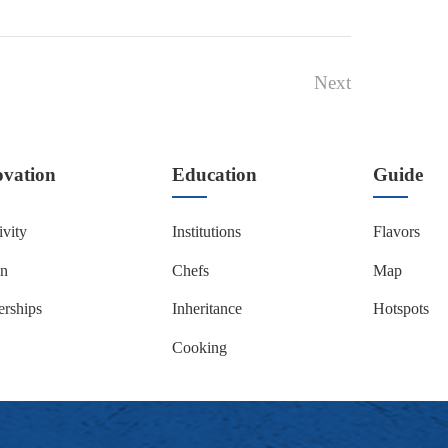
Next
ovation
Education
Guide
ivity
Institutions
Flavors
on
Chefs
Map
erships
Inheritance
Hotspots
Cooking