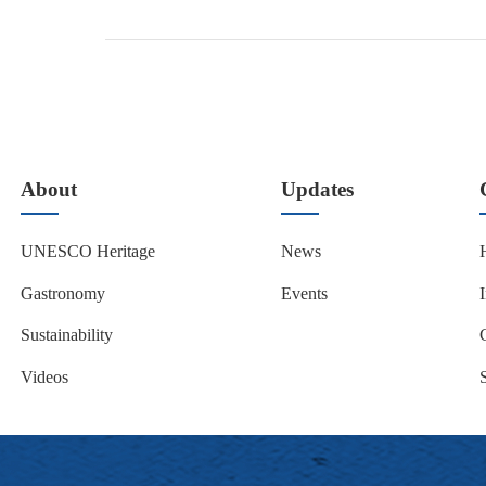
About
Updates
UNESCO Heritage
News
Gastronomy
Events
Sustainability
Videos