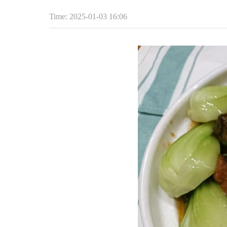
Time: 2025-01-03 16:06