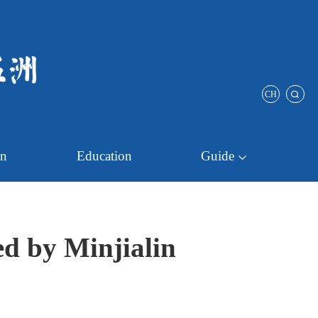
CH
on
Education
Guide
ed by Minjialin