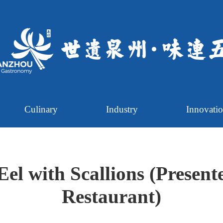
Culinary
Industry
Innovati
Eel with Scallions (Present
Restaurant)