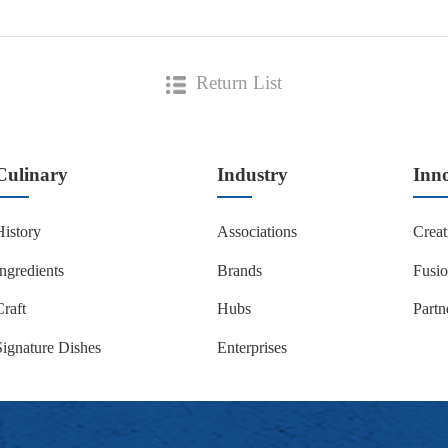
Return List
Culinary
Industry
Inn
History
Associations
Creat
Ingredients
Brands
Fusi
Craft
Hubs
Partn
Signature Dishes
Enterprises