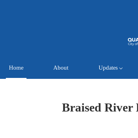
Home
About
Updates
Braised River 