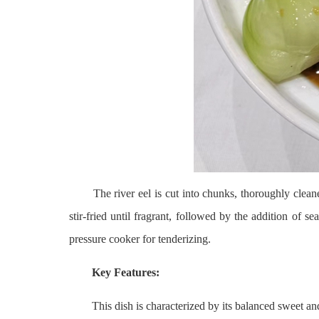
The river eel is cut into chunks, thoroughly cleaned, a
stir-fried until fragrant, followed by the addition of s
pressure cooker for tenderizing.
Key Features:
This dish is characterized by its balanced sweet and tan