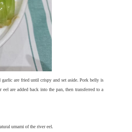
rlic are fried until crispy and set aside. Pork belly is
er eel are added back into the pan, then transferred to a
tural umami of the river eel.