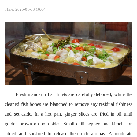
Time: 2025-01-03 16:04
Fresh mandarin fish fillets are carefully deboned, while the
cleaned fish bones are blanched to remove any residual fishiness
and set aside. In a hot pan, ginger slices are fried in oil until
golden brown on both sides. Small chili peppers and kimchi are
added and stir-fried to release their rich aromas. A moderate