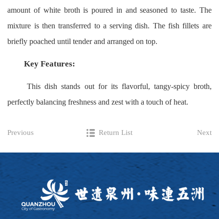
amount of white broth is poured in and seasoned to taste. The
mixture is then transferred to a serving dish. The fish fillets are
briefly poached until tender and arranged on top.
Key Features:
This dish stands out for its flavorful, tangy-spicy broth,
perfectly balancing freshness and zest with a touch of heat.
Previous
Return List
Next