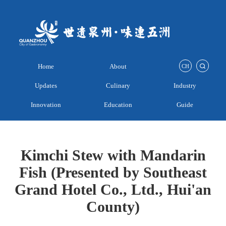
Home
About
CH
Updates
Culinary
Industry
Innovation
Education
Guide
Kimchi Stew with Mandarin
Fish (Presented by Southeast
Grand Hotel Co., Ltd., Hui'an
County)