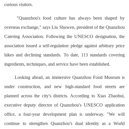
curious visitors.
"Quanzhou's food culture has always been shaped by
overseas exchange," says Liu Shuwen, president of the Quanzhou
Catering Association. Following the UNESCO designation, the
association issued a self-regulation pledge against arbitrary price
hikes and declining standards. To date, 113 standards covering
ingredients, techniques, and service have been established.
Looking ahead, an immersive Quanzhou Food Museum is
under construction, and new high-standard food streets are
planned across the city's districts. According to Xiao Zhaohui,
executive deputy director of Quanzhou's UNESCO application
office, a four-year development plan is underway. "We will
continue to strengthen Quanzhou's dual identity as a World