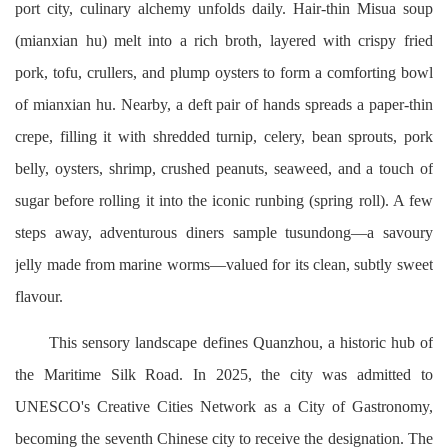
port city, culinary alchemy unfolds daily. Hair-thin Misua soup
(mianxian hu) melt into a rich broth, layered with crispy fried
pork, tofu, crullers, and plump oysters to form a comforting bowl
of mianxian hu. Nearby, a deft pair of hands spreads a paper-thin
crepe, filling it with shredded turnip, celery, bean sprouts, pork
belly, oysters, shrimp, crushed peanuts, seaweed, and a touch of
sugar before rolling it into the iconic runbing (spring roll). A few
steps away, adventurous diners sample tusundong—a savoury
jelly made from marine worms—valued for its clean, subtly sweet
flavour.
This sensory landscape defines Quanzhou, a historic hub of
the Maritime Silk Road. In 2025, the city was admitted to
UNESCO's Creative Cities Network as a City of Gastronomy,
becoming the seventh Chinese city to receive the designation. The