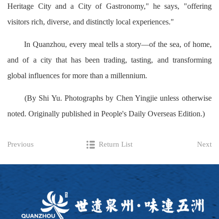
Heritage City and a City of Gastronomy," he says, "offering
visitors rich, diverse, and distinctly local experiences."
In Quanzhou, every meal tells a story—of the sea, of home,
and of a city that has been trading, tasting, and transforming
global influences for more than a millennium.
(By Shi Yu. Photographs by Chen Yingjie unless otherwise
noted. Originally published in People's Daily Overseas Edition.)
Previous
Return List
Next