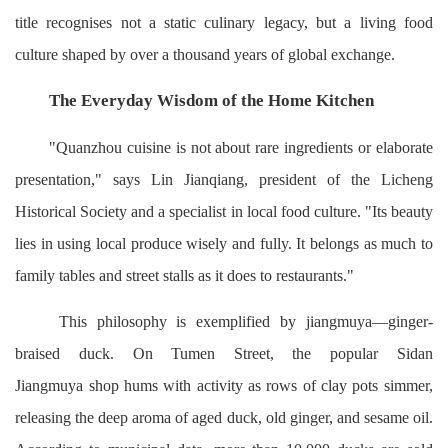
title recognises not a static culinary legacy, but a living food
culture shaped by over a thousand years of global exchange.
The Everyday Wisdom of the Home Kitchen
"Quanzhou cuisine is not about rare ingredients or elaborate
presentation," says Lin Jianqiang, president of the Licheng
Historical Society and a specialist in local food culture. "Its beauty
lies in using local produce wisely and fully. It belongs as much to
family tables and street stalls as it does to restaurants."
This philosophy is exemplified by jiangmuya—ginger-
braised duck. On Tumen Street, the popular Sidan
Jiangmuya shop hums with activity as rows of clay pots simmer,
releasing the deep aroma of aged duck, old ginger, and sesame oil.