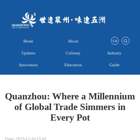
Home
About
CH
Updates
Culinary
Industry
Innovation
Education
Guide
Quanzhou: Where a Millennium
of Global Trade Simmers in
Every Pot
Time: 2025-12-10 15:02