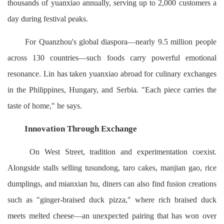
thousands of yuanxiao annually, serving up to 2,000 customers a
day during festival peaks.
For Quanzhou's global diaspora—nearly 9.5 million people
across 130 countries—such foods carry powerful emotional
resonance. Lin has taken yuanxiao abroad for culinary exchanges
in the Philippines, Hungary, and Serbia. "Each piece carries the
taste of home," he says.
Innovation Through Exchange
On West Street, tradition and experimentation coexist.
Alongside stalls selling tusundong, taro cakes, manjian gao, rice
dumplings, and mianxian hu, diners can also find fusion creations
such as "ginger-braised duck pizza," where rich braised duck
meets melted cheese—an unexpected pairing that has won over