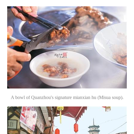
A bowl of Quanzhou's signature mianxian hu (Misua soup).