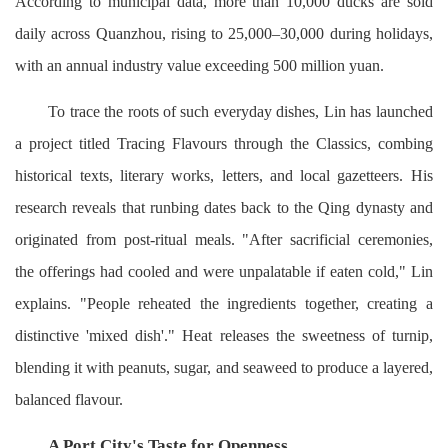
According to municipal data, more than 10,000 ducks are sold
daily across Quanzhou, rising to 25,000–30,000 during holidays,
with an annual industry value exceeding 500 million yuan.
To trace the roots of such everyday dishes, Lin has launched
a project titled Tracing Flavours through the Classics, combing
historical texts, literary works, letters, and local gazetteers. His
research reveals that runbing dates back to the Qing dynasty and
originated from post-ritual meals. "After sacrificial ceremonies,
the offerings had cooled and were unpalatable if eaten cold," Lin
explains. "People reheated the ingredients together, creating a
distinctive 'mixed dish'." Heat releases the sweetness of turnip,
blending it with peanuts, sugar, and seaweed to produce a layered,
balanced flavour.
A Port City's Taste for Openness