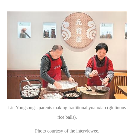
Lin Yongsong's parents making traditional yuanxiao (glutinous
rice balls).
Photo courtesy of the interviewee.