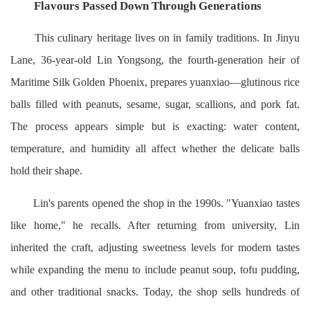
Flavours Passed Down Through Generations
This culinary heritage lives on in family traditions. In Jinyu
Lane, 36-year-old Lin Yongsong, the fourth-generation heir of
Maritime Silk Golden Phoenix, prepares yuanxiao—glutinous rice
balls filled with peanuts, sesame, sugar, scallions, and pork fat.
The process appears simple but is exacting: water content,
temperature, and humidity all affect whether the delicate balls
hold their shape.
Lin's parents opened the shop in the 1990s. "Yuanxiao tastes
like home," he recalls. After returning from university, Lin
inherited the craft, adjusting sweetness levels for modern tastes
while expanding the menu to include peanut soup, tofu pudding,
and other traditional snacks. Today, the shop sells hundreds of