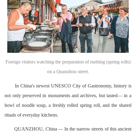
Foreign visitors watching the preparation of runbing (spring rolls)
on a Quanzhou street.
In China's newest UNESCO City of Gastronomy, history is
not only preserved in monuments and archives, but tasted— in a
bowl of noodle soup, a freshly rolled spring roll, and the shared
rituals of everyday kitchens.
QUANZHOU, China — In the narrow streets of this ancient