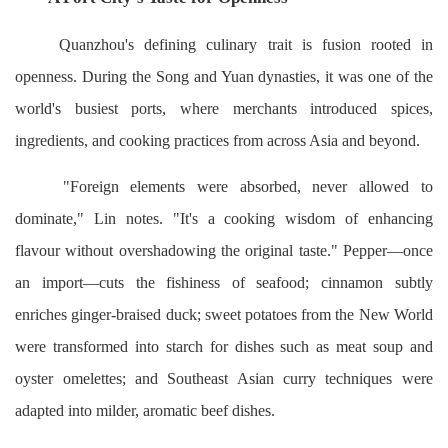
Quanzhou's defining culinary trait is fusion rooted in
openness. During the Song and Yuan dynasties, it was one of the
world's busiest ports, where merchants introduced spices,
ingredients, and cooking practices from across Asia and beyond.
"Foreign elements were absorbed, never allowed to
dominate," Lin notes. "It's a cooking wisdom of enhancing
flavour without overshadowing the original taste." Pepper—once
an import—cuts the fishiness of seafood; cinnamon subtly
enriches ginger-braised duck; sweet potatoes from the New World
were transformed into starch for dishes such as meat soup and
oyster omelettes; and Southeast Asian curry techniques were
adapted into milder, aromatic beef dishes.