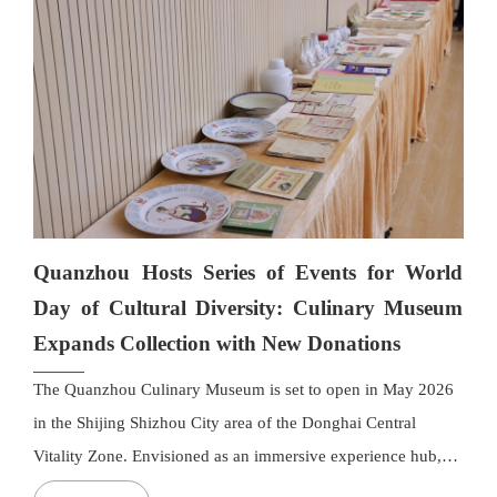
technologies and trends in the development and industrial
application of functional food resources.
Quanzhou Hosts Series of Events for World
Day of Cultural Diversity: Culinary Museum
Expands Collection with New Donations
The Quanzhou Culinary Museum is set to open in May 2026
in the Shijing Shizhou City area of the Donghai Central
Vitality Zone. Envisioned as an immersive experience hub,
the museum will integrate exhibitions of Quanzhou cuisine,