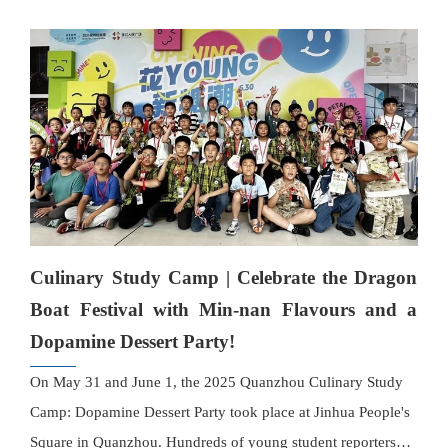
showcase their craftsmanship.
Culinary Study Camp | Celebrate the Dragon
Boat Festival with Min-nan Flavours and a
Dopamine Dessert Party!
On May 31 and June 1, the 2025 Quanzhou Culinary Study
Camp: Dopamine Dessert Party took place at Jinhua People's
Square in Quanzhou. Hundreds of young student reporters