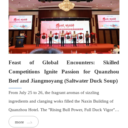
Feast of Global Encounters: Skilled
Competitions Ignite Passion for Quanzhou
Beef and Jiangmoyang (Saltwater Duck Soup)
From July 25 to 26, the fragrant aromas of sizzling
ingredients and clanging woks filled the Naxin Building of
Quanzhou Hotel. The "Rising Bull Power, Full Duck Vigor"
2025 Quanzhou Beef and Jiangmoyang Specialty Culinary
more
Skills Competition kicked off here, drawing over 100 chefs to