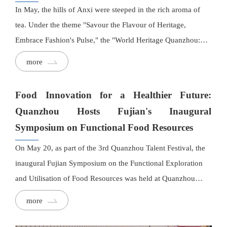
In May, the hills of Anxi were steeped in the rich aroma of
tea. Under the theme "Savour the Flavour of Heritage,
Embrace Fashion's Pulse," the "World Heritage Quanzhou:
Capital of Fashion" event series launched a striking debut at
more
the Huaxiangyuan Tieguanyin Tea Estate. Marking Fujian's
first "tea + fashion" crossover show, Huaxiangyuan Tea
Food Innovation for a Healthier Future:
joined hands with fashion label Septwolves to spotlight an
Quanzhou Hosts Fujian's Inaugural
imaginative dialogue between Chinese tea culture and
Symposium on Functional Food Resources
Guochao Cultural Revival style. Guests from China and
abroad, including leaders from government, business, and
On May 20, as part of the 3rd Quanzhou Talent Festival, the
creative industries, gathered to witness fashion's powerful
inaugural Fujian Symposium on the Functional Exploration
fusion with heritage in a lush tea garden setting.
and Utilisation of Food Resources was held at Quanzhou
Light Industry Vocational College. The event brought
more
together leading experts, scholars, and industry
representatives from across China to discuss cutting-edge