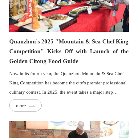
Quanzhou's 2025 "Mountain & Sea Chef King
Competition" Kicks Off with Launch of the
Golden Citong Food Guide
Now in its fourth year, the Quanzhou Mountain & Sea Chef
King Competition has become the city's premier professional
culinary contest. In 2025, the event takes a major step
forward. Running from September to November, the
more
competition—officially recognised as Quanzhou's annual
professional skills contest for the food and beverage industry
—will be paired with the launch of the Golden Citong Food