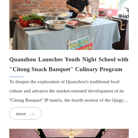
Guide, the city's first authoritative culinary ranking.
Quanzhou Launches Youth Night School with
"Citong Snack Banquet" Culinary Program
To deepen the exploration of Quanzhou's traditional food
culture and advance the market-oriented development of its
"Citong Banquet" IP matrix, the fourth session of the Qingyue
Youth Night School launched its inaugural culinary workshop
more
on July 26.