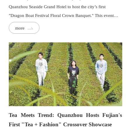
Quanzhou Seaside Grand Hotel to host the city’s first
"Dragon Boat Festival Floral Crown Banquet." This event
marked a creative collaboration between the Floral Crown
more
Banquet and authorised restaurants to celebrate intangible
cultural heritage.
Tea Meets Trend: Quanzhou Hosts Fujian's
First "Tea + Fashion" Crossover Showcase