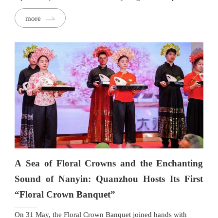
and their families, organised by Quanzhou Evening News,
more
became little culinary explorers, embarking on a delicious
Dragon Boat Festival adventure full of sweetness and
creativity while enjoying the rich food traditions of southern
Fujian.
A Sea of Floral Crowns and the Enchanting
Sound of Nanyin: Quanzhou Hosts Its First
“Floral Crown Banquet”
On 31 May, the Floral Crown Banquet joined hands with