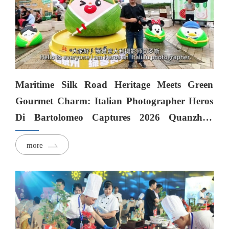
Maritime Silk Road Heritage Meets Green
Gourmet Charm: Italian Photographer Heros
Di Bartolomeo Captures 2026 Quanzhou
Green & Healthy Food Week
more