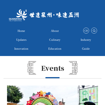
Home
About
CH
Updates
Culinary
Industry
Innovation
Education
Guide
Events