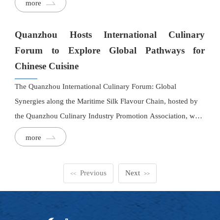
more
culinary research, professional exchange, signature banquet
tastings, and tourism, offering visitors a dynamic journey
Quanzhou Hosts International Culinary
through the region's rich gastronomic heritage.
Forum to Explore Global Pathways for
Chinese Cuisine
The Quanzhou International Culinary Forum: Global
Synergies along the Maritime Silk Flavour Chain, hosted by
the Quanzhou Culinary Industry Promotion Association, was
recently held in Quanzhou. Culinary professionals and
more
industry representatives from various countries gathered to
engage in in-depth discussions on topics such as international
Previous
Next
cooperation in the food and beverage industry and the global
<<
>>
development of Chinese cuisine.