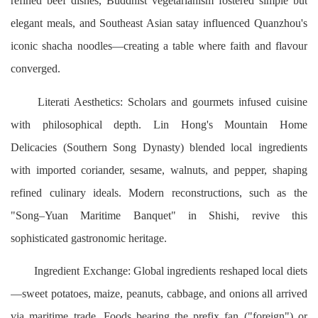
refined beef dishes, Buddhist vegetarianism fostered simple but
elegant meals, and Southeast Asian satay influenced Quanzhou's
iconic shacha noodles—creating a table where faith and flavour
converged.
Literati Aesthetics: Scholars and gourmets infused cuisine
with philosophical depth. Lin Hong's Mountain Home
Delicacies (Southern Song Dynasty) blended local ingredients
with imported coriander, sesame, walnuts, and pepper, shaping
refined culinary ideals. Modern reconstructions, such as the
"Song–Yuan Maritime Banquet" in Shishi, revive this
sophisticated gastronomic heritage.
Ingredient Exchange: Global ingredients reshaped local diets
—sweet potatoes, maize, peanuts, cabbage, and onions all arrived
via maritime trade. Foods bearing the prefix fan ("foreign") or