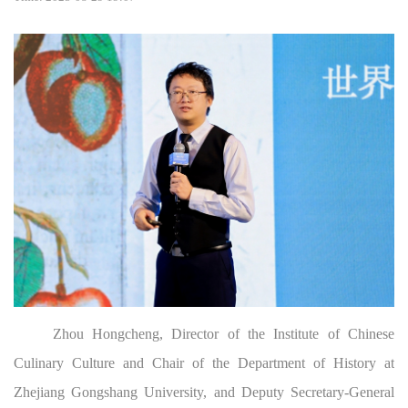
Zhou Hongcheng, Director of the Institute of Chinese
Culinary Culture and Chair of the Department of History at
Zhejiang Gongshang University, and Deputy Secretary-General