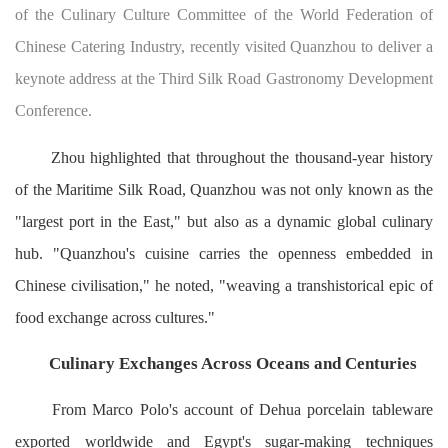
of the Culinary Culture Committee of the World Federation of
Chinese Catering Industry, recently visited Quanzhou to deliver a
keynote address at the Third Silk Road Gastronomy Development
Conference.
Zhou highlighted that throughout the thousand-year history
of the Maritime Silk Road, Quanzhou was not only known as the
"largest port in the East," but also as a dynamic global culinary
hub. "Quanzhou's cuisine carries the openness embedded in
Chinese civilisation," he noted, "weaving a transhistorical epic of
food exchange across cultures."
Culinary Exchanges Across Oceans and Centuries
From Marco Polo's account of Dehua porcelain tableware
exported worldwide and Egypt's sugar-making techniques