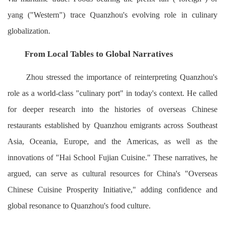
yang ("Western") trace Quanzhou's evolving role in culinary
globalization.
From Local Tables to Global Narratives
Zhou stressed the importance of reinterpreting Quanzhou's
role as a world-class "culinary port" in today's context. He called
for deeper research into the histories of overseas Chinese
restaurants established by Quanzhou emigrants across Southeast
Asia, Oceania, Europe, and the Americas, as well as the
innovations of "Hai School Fujian Cuisine." These narratives, he
argued, can serve as cultural resources for China's "Overseas
Chinese Cuisine Prosperity Initiative," adding confidence and
global resonance to Quanzhou's food culture.