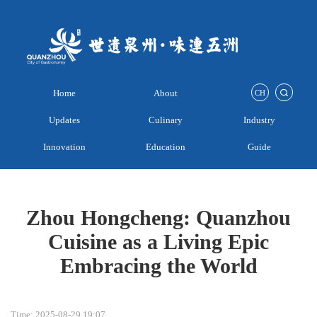
Home
About
CH
Updates
Culinary
Industry
Innovation
Education
Guide
Zhou Hongcheng: Quanzhou
Cuisine as a Living Epic
Embracing the World
Time: 2025-08-29 19:07