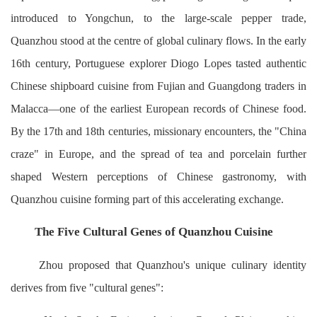
introduced to Yongchun, to the large-scale pepper trade,
Quanzhou stood at the centre of global culinary flows. In the early
16th century, Portuguese explorer Diogo Lopes tasted authentic
Chinese shipboard cuisine from Fujian and Guangdong traders in
Malacca—one of the earliest European records of Chinese food.
By the 17th and 18th centuries, missionary encounters, the "China
craze" in Europe, and the spread of tea and porcelain further
shaped Western perceptions of Chinese gastronomy, with
Quanzhou cuisine forming part of this accelerating exchange.
The Five Cultural Genes of Quanzhou Cuisine
Zhou proposed that Quanzhou's unique culinary identity
derives from five "cultural genes":