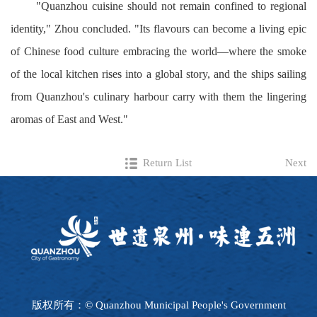
"Quanzhou cuisine should not remain confined to regional
identity," Zhou concluded. "Its flavours can become a living epic
of Chinese food culture embracing the world—where the smoke
of the local kitchen rises into a global story, and the ships sailing
from Quanzhou's culinary harbour carry with them the lingering
aromas of East and West."
Return List
Next
版权所有：© Quanzhou Municipal People's Government