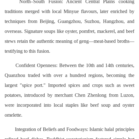
North–South Fusion: Ancient Central Plains cooking
traditions merged with local Minyue flavours, later enriched by
techniques from Beijing, Guangzhou, Suzhou, Hangzhou, and
overseas. Signature soups like oyster, pomfret, mackerel, and beef
stews retain the authentic meaning of geng—meat-based broths—
testifying to this fusion.
Confident Openness: Between the 10th and 14th centuries,
Quanzhou traded with over a hundred regions, becoming the
largest "spice port." Imported spices and crops such as sweet
potatoes, introduced by merchant Chen Zhenlong from Luzon,
were incorporated into local staples like beef soup and oyster
omelette.
Integration of Beliefs and Foodways: Islamic halal principles